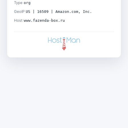
Type
org
GeoIP
US | 16509 | Amazon.com, Inc.
Host
www.fazenda-box.ru