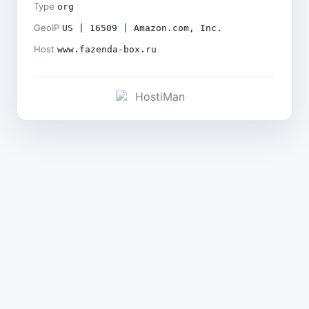
Type
org
GeoIP
US | 16509 | Amazon.com, Inc.
Host
www.fazenda-box.ru