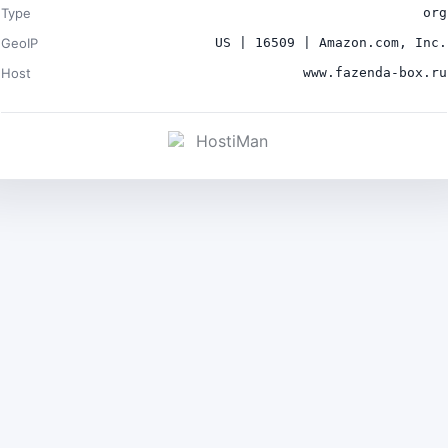
Type
org
GeoIP
US | 16509 | Amazon.com, Inc.
Host
www.fazenda-box.ru