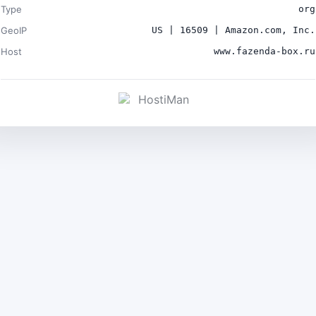
Type
org
GeoIP
US | 16509 | Amazon.com, Inc.
Host
www.fazenda-box.ru