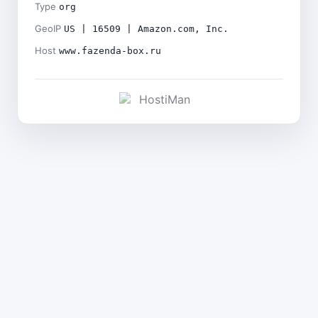
Type
org
GeoIP
US | 16509 | Amazon.com, Inc.
Host
www.fazenda-box.ru