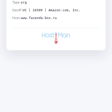
Type
org
GeoIP
US | 16509 | Amazon.com, Inc.
Host
www.fazenda-box.ru