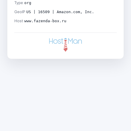
Type
org
GeoIP
US | 16509 | Amazon.com, Inc.
Host
www.fazenda-box.ru