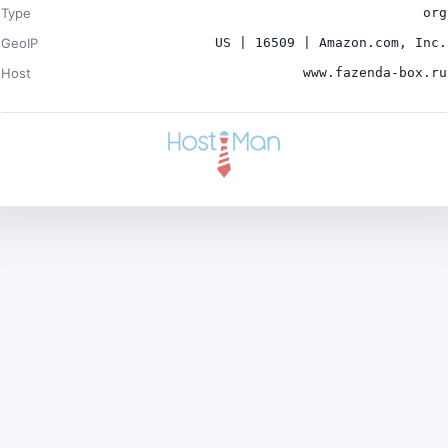
Type
org
GeoIP
US | 16509 | Amazon.com, Inc.
Host
www.fazenda-box.ru