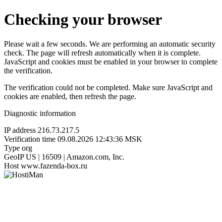
Checking your browser
Please wait a few seconds. We are performing an automatic security
check. The page will refresh automatically when it is complete.
JavaScript and cookies must be enabled in your browser to complete
the verification.
The verification could not be completed. Make sure JavaScript and
cookies are enabled, then refresh the page.
Diagnostic information
IP address
216.73.217.5
Verification time
09.08.2026 12:43:36 MSK
Type
org
GeoIP
US | 16509 | Amazon.com, Inc.
Host
www.fazenda-box.ru