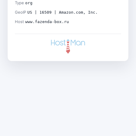
Type
org
GeoIP
US | 16509 | Amazon.com, Inc.
Host
www.fazenda-box.ru