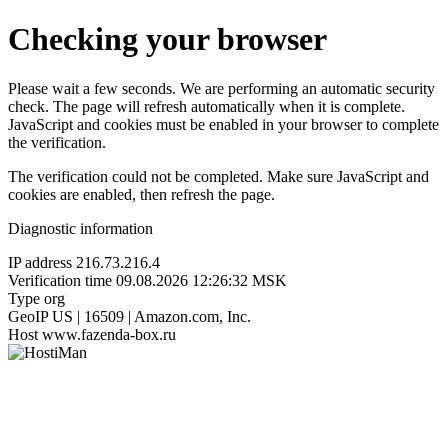
Checking your browser
Please wait a few seconds. We are performing an automatic security
check. The page will refresh automatically when it is complete.
JavaScript and cookies must be enabled in your browser to complete
the verification.
The verification could not be completed. Make sure JavaScript and
cookies are enabled, then refresh the page.
Diagnostic information
IP address
216.73.216.4
Verification time
09.08.2026 12:26:32 MSK
Type
org
GeoIP
US | 16509 | Amazon.com, Inc.
Host
www.fazenda-box.ru