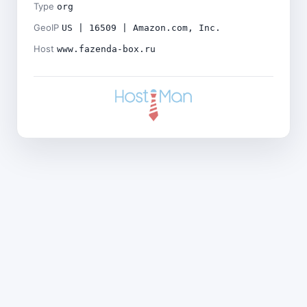
Type
org
GeoIP
US | 16509 | Amazon.com, Inc.
Host
www.fazenda-box.ru