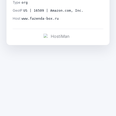
Type
org
GeoIP
US | 16509 | Amazon.com, Inc.
Host
www.fazenda-box.ru