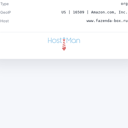
Type
org
GeoIP
US | 16509 | Amazon.com, Inc.
Host
www.fazenda-box.ru