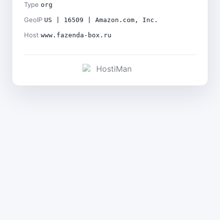
Type
org
GeoIP
US | 16509 | Amazon.com, Inc.
Host
www.fazenda-box.ru