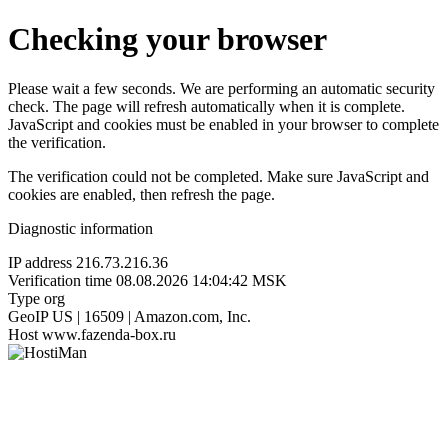
Checking your browser
Please wait a few seconds. We are performing an automatic security
check. The page will refresh automatically when it is complete.
JavaScript and cookies must be enabled in your browser to complete
the verification.
The verification could not be completed. Make sure JavaScript and
cookies are enabled, then refresh the page.
Diagnostic information
IP address
216.73.216.36
Verification time
08.08.2026 14:04:42 MSK
Type
org
GeoIP
US | 16509 | Amazon.com, Inc.
Host
www.fazenda-box.ru