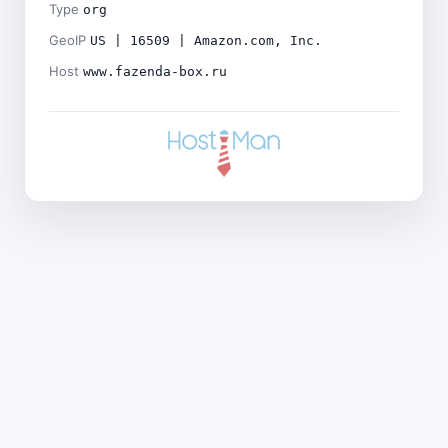
Type
org
GeoIP
US | 16509 | Amazon.com, Inc.
Host
www.fazenda-box.ru