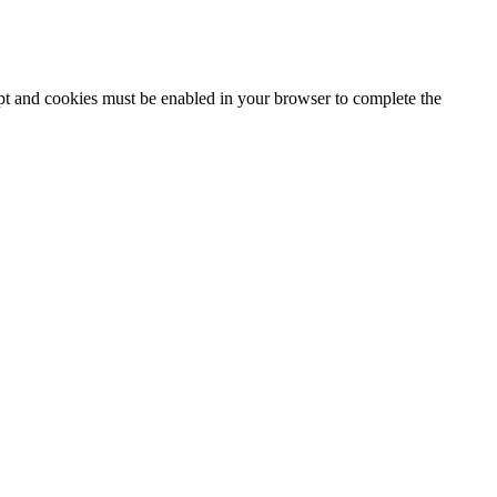
ipt and cookies must be enabled in your browser to complete the