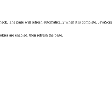
heck. The page will refresh automatically when it is complete. JavaScr
kies are enabled, then refresh the page.