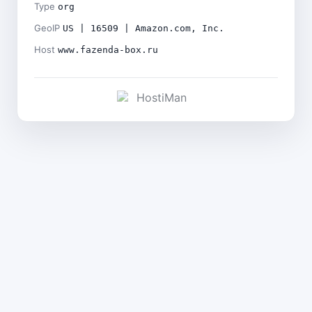
Type
org
GeoIP
US | 16509 | Amazon.com, Inc.
Host
www.fazenda-box.ru