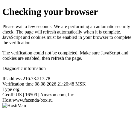
Checking your browser
Please wait a few seconds. We are performing an automatic security
check. The page will refresh automatically when it is complete.
JavaScript and cookies must be enabled in your browser to complete
the verification.
The verification could not be completed. Make sure JavaScript and
cookies are enabled, then refresh the page.
Diagnostic information
IP address
216.73.217.78
Verification time
08.08.2026 21:20:48 MSK
Type
org
GeoIP
US | 16509 | Amazon.com, Inc.
Host
www.fazenda-box.ru