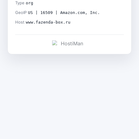
Type
org
GeoIP
US | 16509 | Amazon.com, Inc.
Host
www.fazenda-box.ru