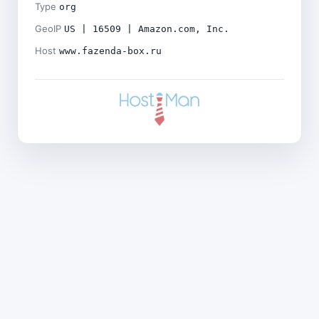
Type
org
GeoIP
US | 16509 | Amazon.com, Inc.
Host
www.fazenda-box.ru