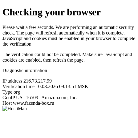
Checking your browser
Please wait a few seconds. We are performing an automatic security
check. The page will refresh automatically when it is complete.
JavaScript and cookies must be enabled in your browser to complete
the verification.
The verification could not be completed. Make sure JavaScript and
cookies are enabled, then refresh the page.
Diagnostic information
IP address
216.73.217.99
Verification time
10.08.2026 09:13:51 MSK
Type
org
GeoIP
US | 16509 | Amazon.com, Inc.
Host
www.fazenda-box.ru