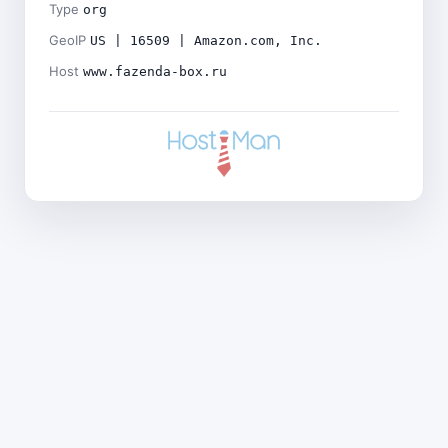
Type
org
GeoIP
US | 16509 | Amazon.com, Inc.
Host
www.fazenda-box.ru