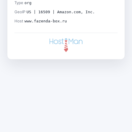
Type
org
GeoIP
US | 16509 | Amazon.com, Inc.
Host
www.fazenda-box.ru