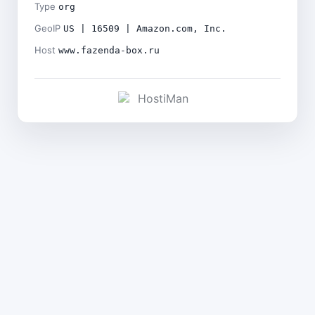
Type
org
GeoIP
US | 16509 | Amazon.com, Inc.
Host
www.fazenda-box.ru