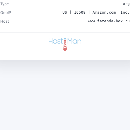
Type
org
GeoIP
US | 16509 | Amazon.com, Inc.
Host
www.fazenda-box.ru