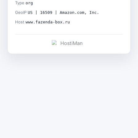
Type
org
GeoIP
US | 16509 | Amazon.com, Inc.
Host
www.fazenda-box.ru