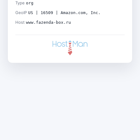
Type
org
GeoIP
US | 16509 | Amazon.com, Inc.
Host
www.fazenda-box.ru