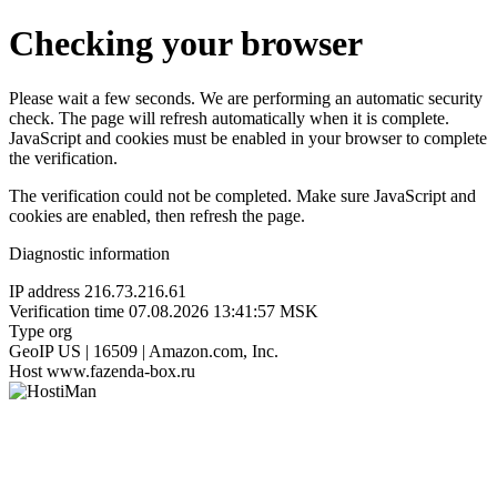
Checking your browser
Please wait a few seconds. We are performing an automatic security
check. The page will refresh automatically when it is complete.
JavaScript and cookies must be enabled in your browser to complete
the verification.
The verification could not be completed. Make sure JavaScript and
cookies are enabled, then refresh the page.
Diagnostic information
IP address
216.73.216.61
Verification time
07.08.2026 13:41:57 MSK
Type
org
GeoIP
US | 16509 | Amazon.com, Inc.
Host
www.fazenda-box.ru