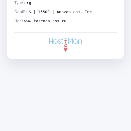
Type
org
GeoIP
US | 16509 | Amazon.com, Inc.
Host
www.fazenda-box.ru