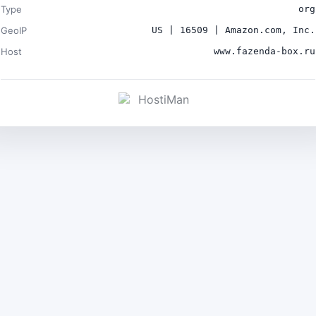
Type
org
GeoIP
US | 16509 | Amazon.com, Inc.
Host
www.fazenda-box.ru