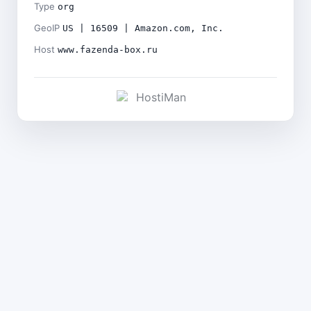
Type
org
GeoIP
US | 16509 | Amazon.com, Inc.
Host
www.fazenda-box.ru