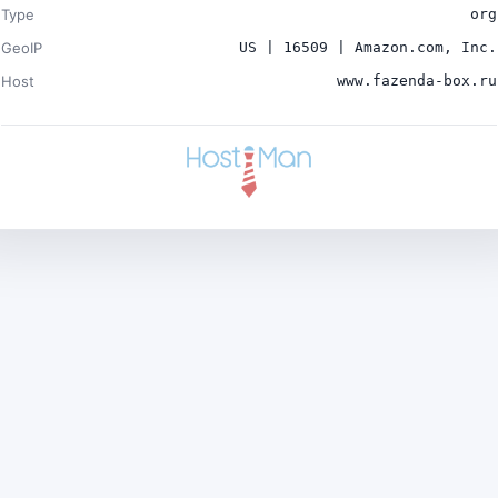
Type
org
GeoIP
US | 16509 | Amazon.com, Inc.
Host
www.fazenda-box.ru