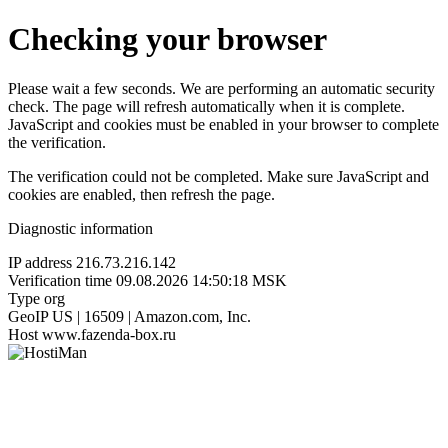
Checking your browser
Please wait a few seconds. We are performing an automatic security
check. The page will refresh automatically when it is complete.
JavaScript and cookies must be enabled in your browser to complete
the verification.
The verification could not be completed. Make sure JavaScript and
cookies are enabled, then refresh the page.
Diagnostic information
IP address
216.73.216.142
Verification time
09.08.2026 14:50:18 MSK
Type
org
GeoIP
US | 16509 | Amazon.com, Inc.
Host
www.fazenda-box.ru