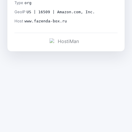
Type
org
GeoIP
US | 16509 | Amazon.com, Inc.
Host
www.fazenda-box.ru